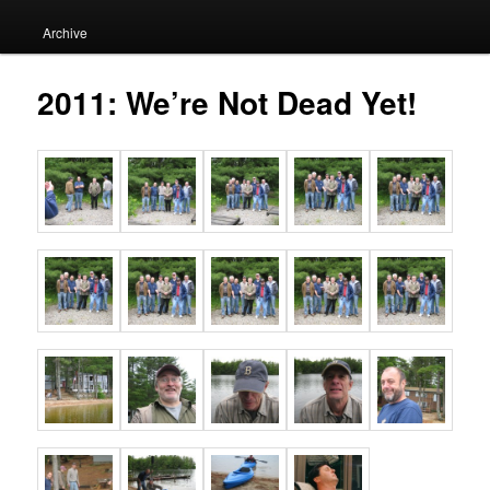
Archive
2011: We’re Not Dead Yet!