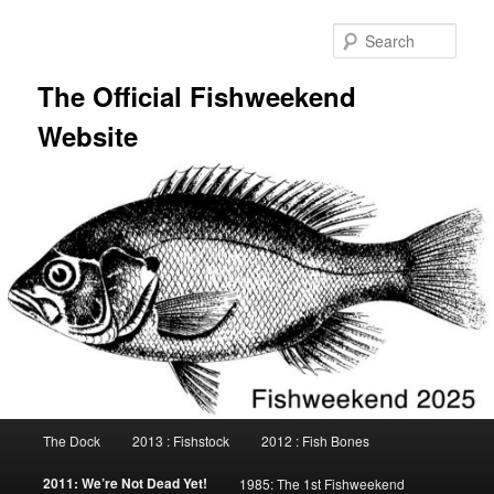
Skip
to
Sear
primary
content
The Official Fishweekend
Website
Main
The Dock
2013 : Fishstock
2012 : Fish Bones
menu
2011: We’re Not Dead Yet!
1985: The 1st Fishweekend